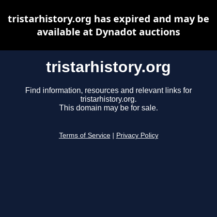
tristarhistory.org has expired and may be
available at Dynadot auctions
tristarhistory.org
Find information, resources and relevant links for
tristarhistory.org.
This domain may be for sale.
Terms of Service
|
Privacy Policy