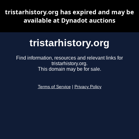
tristarhistory.org has expired and may be
available at Dynadot auctions
tristarhistory.org
Find information, resources and relevant links for
tristarhistory.org.
This domain may be for sale.
Terms of Service
|
Privacy Policy