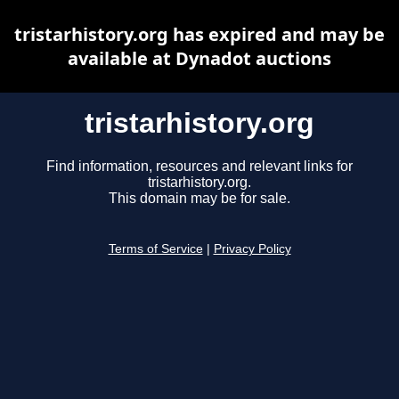
tristarhistory.org has expired and may be
available at Dynadot auctions
tristarhistory.org
Find information, resources and relevant links for
tristarhistory.org.
This domain may be for sale.
Terms of Service
|
Privacy Policy