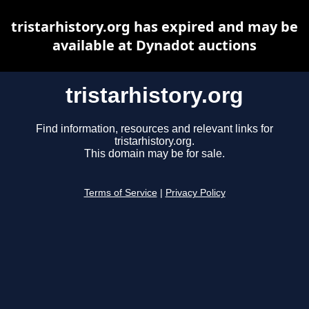
tristarhistory.org has expired and may be
available at Dynadot auctions
tristarhistory.org
Find information, resources and relevant links for
tristarhistory.org.
This domain may be for sale.
Terms of Service
|
Privacy Policy