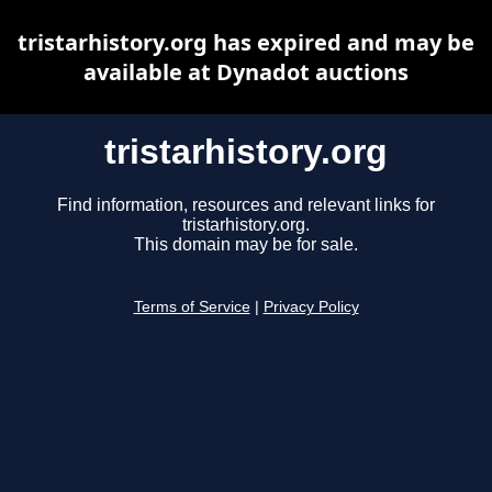
tristarhistory.org has expired and may be
available at Dynadot auctions
tristarhistory.org
Find information, resources and relevant links for
tristarhistory.org.
This domain may be for sale.
Terms of Service
|
Privacy Policy