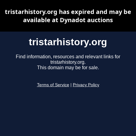
tristarhistory.org has expired and may be
available at Dynadot auctions
tristarhistory.org
Find information, resources and relevant links for
tristarhistory.org.
This domain may be for sale.
Terms of Service
|
Privacy Policy