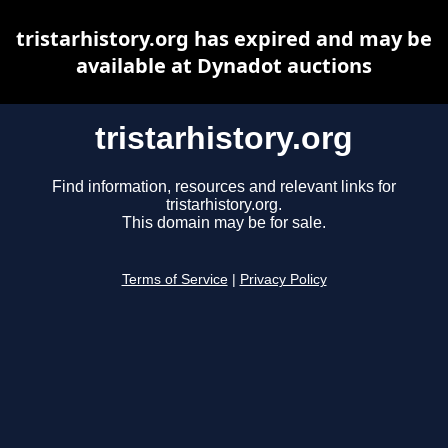
tristarhistory.org has expired and may be
available at Dynadot auctions
tristarhistory.org
Find information, resources and relevant links for
tristarhistory.org.
This domain may be for sale.
Terms of Service
|
Privacy Policy