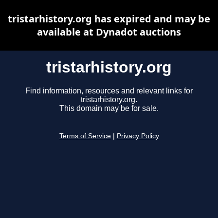
tristarhistory.org has expired and may be
available at Dynadot auctions
tristarhistory.org
Find information, resources and relevant links for
tristarhistory.org.
This domain may be for sale.
Terms of Service
|
Privacy Policy