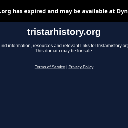
y.org has expired and may be available at Dy
tristarhistory.org
ind information, resources and relevant links for tristarhistory.or
This domain may be for sale.
Terms of Service
|
Privacy Policy