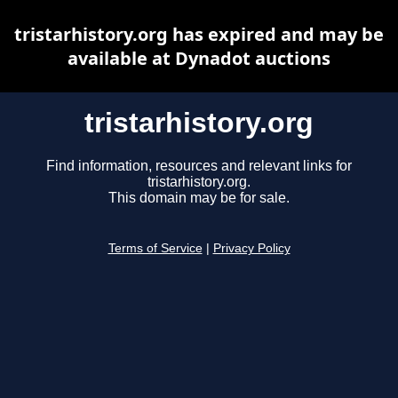
tristarhistory.org has expired and may be
available at Dynadot auctions
tristarhistory.org
Find information, resources and relevant links for
tristarhistory.org.
This domain may be for sale.
Terms of Service
|
Privacy Policy