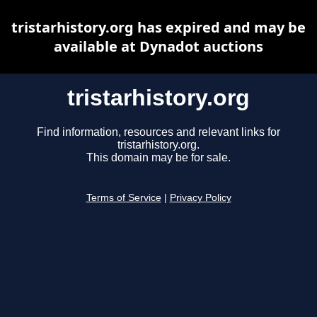
tristarhistory.org has expired and may be
available at Dynadot auctions
tristarhistory.org
Find information, resources and relevant links for
tristarhistory.org.
This domain may be for sale.
Terms of Service
|
Privacy Policy