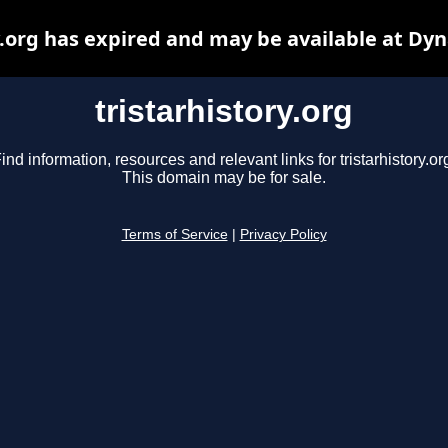
y.org has expired and may be available at Dy
tristarhistory.org
ind information, resources and relevant links for tristarhistory.or
This domain may be for sale.
Terms of Service
|
Privacy Policy