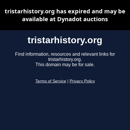
tristarhistory.org has expired and may be
available at Dynadot auctions
tristarhistory.org
Find information, resources and relevant links for
tristarhistory.org.
This domain may be for sale.
Terms of Service
|
Privacy Policy