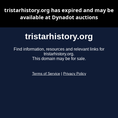
tristarhistory.org has expired and may be
available at Dynadot auctions
tristarhistory.org
Find information, resources and relevant links for
tristarhistory.org.
This domain may be for sale.
Terms of Service
|
Privacy Policy