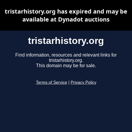
tristarhistory.org has expired and may be
available at Dynadot auctions
tristarhistory.org
Find information, resources and relevant links for
tristarhistory.org.
This domain may be for sale.
Terms of Service
|
Privacy Policy