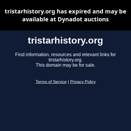
tristarhistory.org has expired and may be
available at Dynadot auctions
tristarhistory.org
Find information, resources and relevant links for
tristarhistory.org.
This domain may be for sale.
Terms of Service
|
Privacy Policy